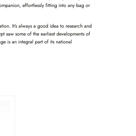
mpanion, effortlessly fitting into any bag or
tion. It’s always a good idea to research and
ypt saw some of the earliest developments of
e is an integral part of its national