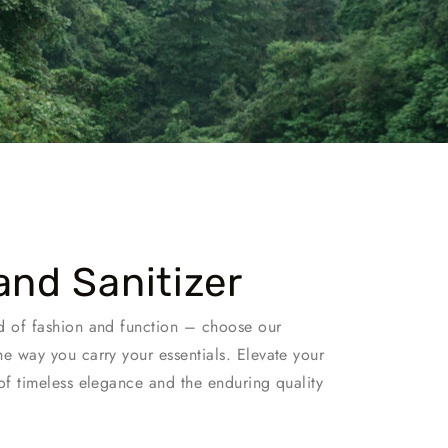
and Sanitizer
d of fashion and function – choose our
he way you carry your essentials. Elevate your
of timeless elegance and the enduring quality