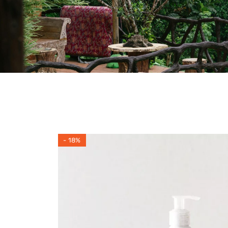
- 18%