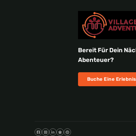
Bereit Für Dein Nä
Abenteuer?
Buche Eine Erlebnis