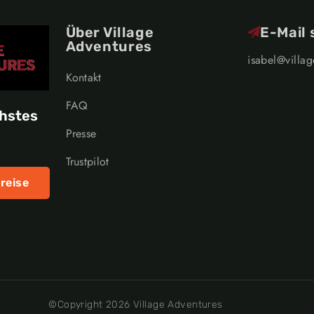
Über Village
E-Mail
Adventures
isabel@villa
Kontakt
FAQ
chstes
Presse
Trustpilot
reise
©Copyright 2026 Village Adventures