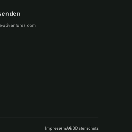
 senden
ge-adventures.com
Impressum
AGB
Datenschutz