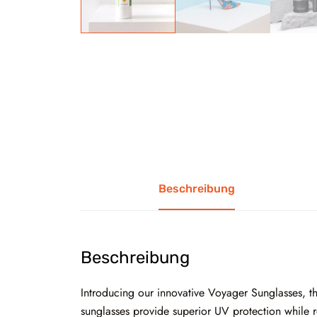
Beschreibung
Beschreibung
Introducing our innovative Voyager Sunglasses, the
sunglasses provide superior UV protection while re