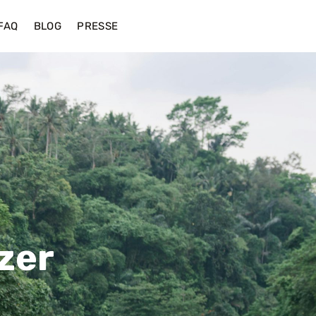
FAQ
BLOG
PRESSE
zer