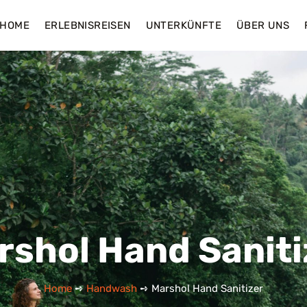
HOME
ERLEBNISREISEN
UNTERKÜNFTE
ÜBER UNS
rshol Hand Saniti
Home
➺
Handwash
➺ Marshol Hand Sanitizer