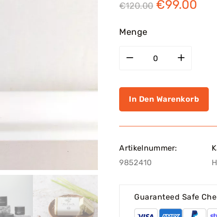
€
99.00
€
120.00
Menge
In Den Warenkorb
Artikelnummer:
K
9852410
H
Guaranteed Safe Che