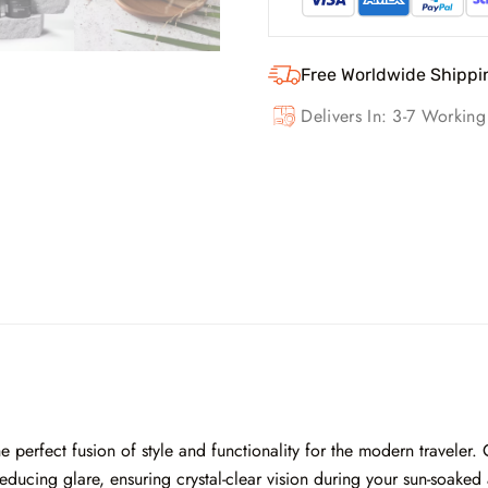
Free Worldwide Shippi
Delivers In: 3-7 Workin
 perfect fusion of style and functionality for the modern traveler. 
ducing glare, ensuring crystal-clear vision during your sun-soaked 