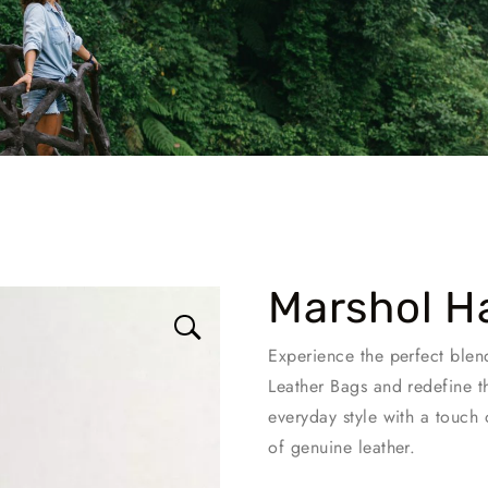
Marshol H
Experience the perfect blen
Leather Bags and redefine t
everyday style with a touch 
of genuine leather.