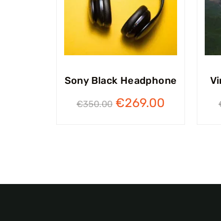
Sony Black Headphone
Vi
€
269.00
€
350.00