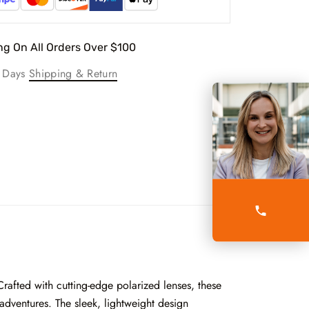
ng On All Orders Over $100
g Days
Shipping & Return
Crafted with cutting-edge polarized lenses, these
adventures. The sleek, lightweight design