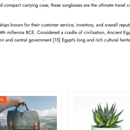
 compact carrying case, these sunglasses are the ultimate travel co
ips known for their customer service, inventory, and overall reputa
4th millennia BCE. Considered a cradle of civilisation, Ancient Eg
ion and central government.[15] Egypt’s long and rich cultural heritag
9%