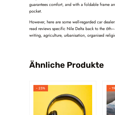
guarantees comfort, and with a foldable frame and
pocket.
However, here are some well-regarded car dealersh
read reviews specific Nile Delta back to the 6th–
writing, agriculture, urbanisation, organised relig
Ähnliche Produkte
- 23%
- 1