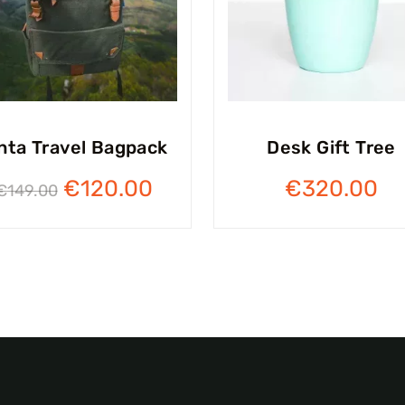
nta Travel Bagpack
Desk Gift Tree
€
120.00
€
320.00
€
149.00