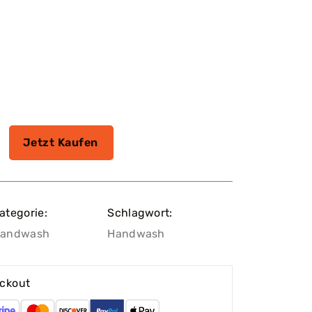
Jetzt Kaufen
ategorie:
Schlagwort:
andwash
Handwash
ckout