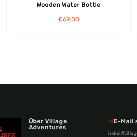
Wooden Water Bottle
€
69.00
Über Village
E-Mail
Adventures
isabel@villa