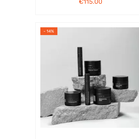
€
115.00
- 14%