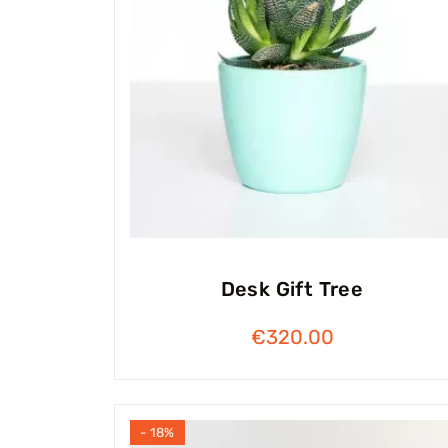
Desk Gift Tree
€
320.00
- 18%