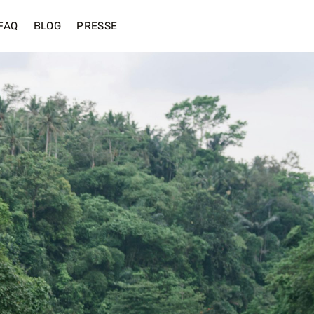
FAQ
BLOG
PRESSE