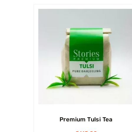
Premium Tulsi Tea