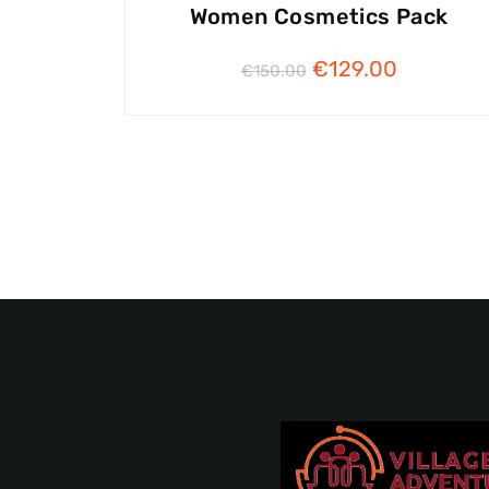
Women Cosmetics Pack
€
129.00
€
150.00