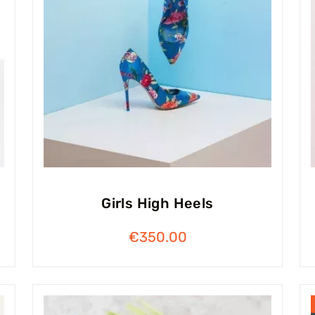
Girls High Heels
€
350.00