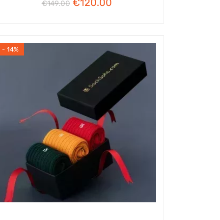
€
120.00
€
149.00
- 14%