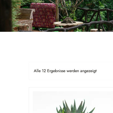
Alle 12 Ergebnisse werden angezeigt