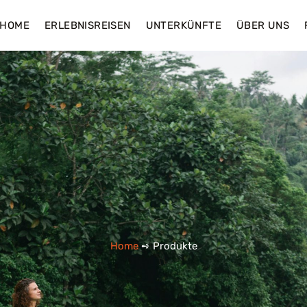
HOME
ERLEBNISREISEN
UNTERKÜNFTE
ÜBER UNS
Home
➺ Produkte