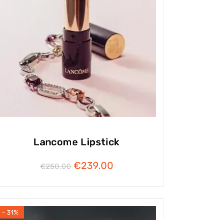
Lancome Lipstick
€
239.00
€
250.00
- 31%