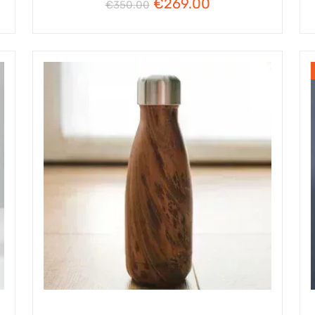
€
269.00
€
350.00