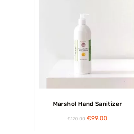
Marshol Hand Sanitizer
€
99.00
€
120.00