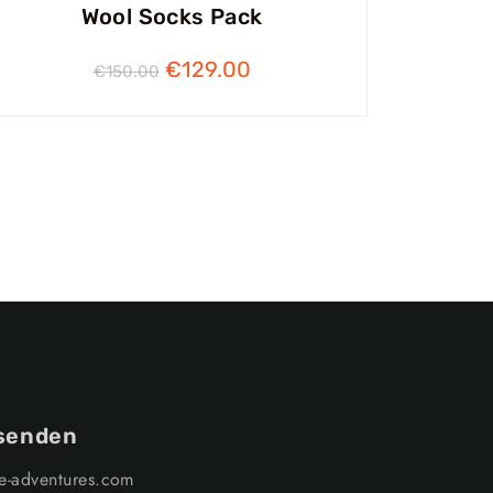
Wool Socks Pack
€
129.00
€
150.00
 senden
ge-adventures.com