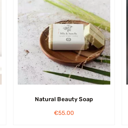
Natural Beauty Soap
€
55.00