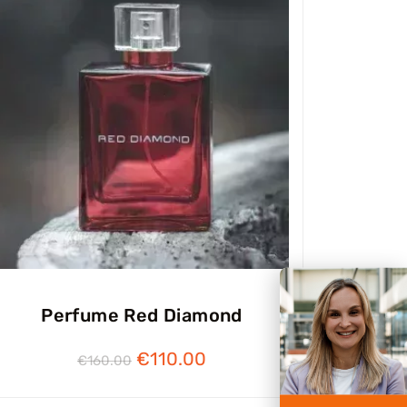
Perfume Red Diamond
€
110.00
€
160.00