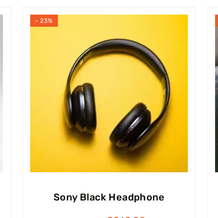
- 23%
Sony Black Headphone