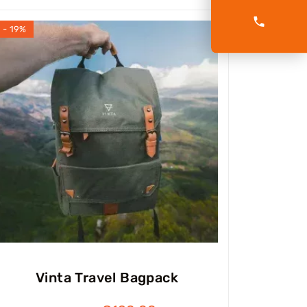
- 19%
Vinta Travel Bagpack